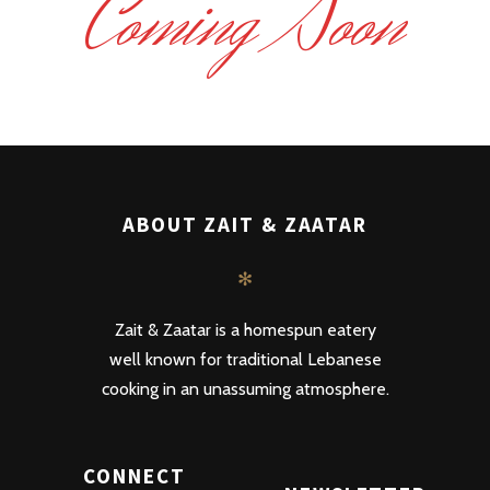
Coming Soon
ABOUT ZAIT & ZAATAR
✻
Zait & Zaatar is a homespun eatery
well known for traditional Lebanese
cooking in an unassuming atmosphere.
CONNECT