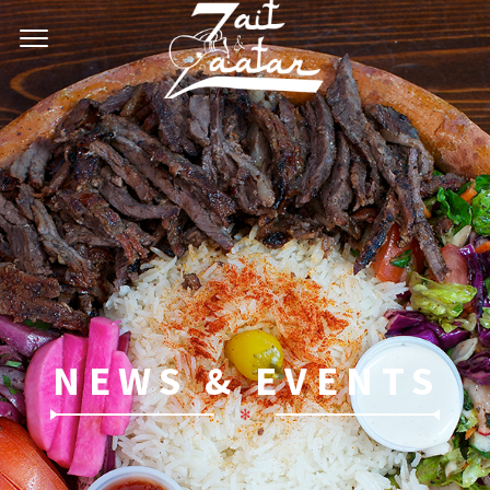
NEWS & EVENTS
✻