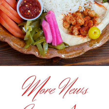
M
ore News